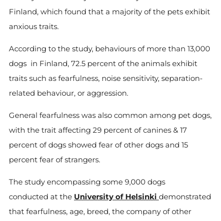
Finland, which found that a majority of the pets exhibit
anxious traits.
According to the study, behaviours of more than 13,000
dogs in Finland, 72.5 percent of the animals exhibit
traits such as fearfulness, noise sensitivity, separation-
related behaviour, or aggression.
General fearfulness was also common among pet dogs,
with the trait affecting 29 percent of canines & 17
percent of dogs showed fear of other dogs and 15
percent fear of strangers.
The study encompassing some 9,000 dogs
conducted at the
University of Helsinki
demonstrated
that fearfulness, age, breed, the company of other