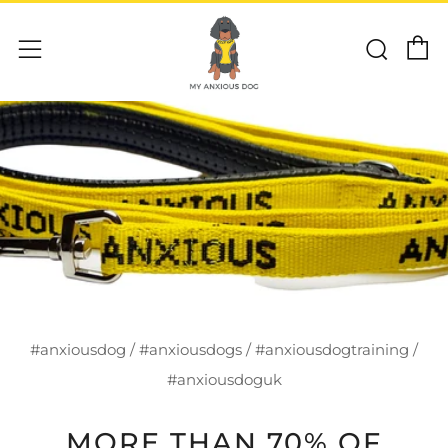
C
Sear
Menu
#anxiousdog
/
#anxiousdogs
/
#anxiousdogtraining
/
#anxiousdoguk
MORE THAN 70% OF