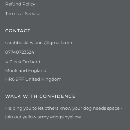
Refund Policy
Terms of Service
CONTACT
sarahbeckleyjones@gmail.com
07740723524
4 Pleck Orchard
Monkland England
HR6 9FF United Kingdom
WALK WITH CONFIDENCE
Helping you to let others know your dog needs space -
join our yellow army #dogsinyellow