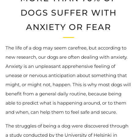
DOGS SUFFER WITH
ANXIETY OR FEAR
The life of a dog may seem carefree, but according to
new research, our dogs are often dealing with anxiety.
Anxiety is an unpleasant apprehensive feeling of
unease or nervous anticipation about something that
might, or might not, happen. This is why most dogs will
benefit from a general daily routine, because being
able to predict what is happening around, or to them
and when, can help them to feel safe and secure.
The struggles of being a dog were discovered through
a study conducted by the University of Helsinki in