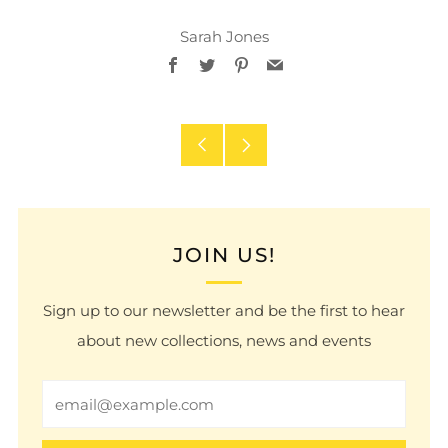
Sarah Jones
Facebook
Twitter
Pinterest
Email
Older
Newer
Post
Post
JOIN US!
Sign up to our newsletter and be the first to hear
about new collections, news and events
Email