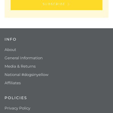
SUBSCRIBE
INFO
About
General Information
Media & Returns
National #dogsinyellow
Affiliates
POLICIES
Privacy Policy