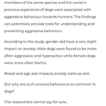
members of the same species and the owner's
previous experience of dogs were associated with
aggressive behaviour towards humans. The findings
can potentially provide tools for understanding and
preventing aggressive behaviour.
According to the study, gender did have a very slight
impact on anxiety. Male dogs were found to be more
often aggressive and hyperactive while female dogs
were more often fearful.
Breed and age also impacts anxiety traits as well.
But why are such anxious behaviours so common in
dogs?
The researchers cannot say for sure.