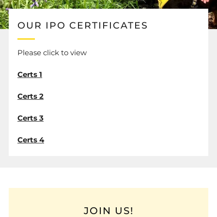
OUR IPO CERTIFICATES
Please click to view
Certs 1
Certs 2
Certs 3
Certs 4
JOIN US!