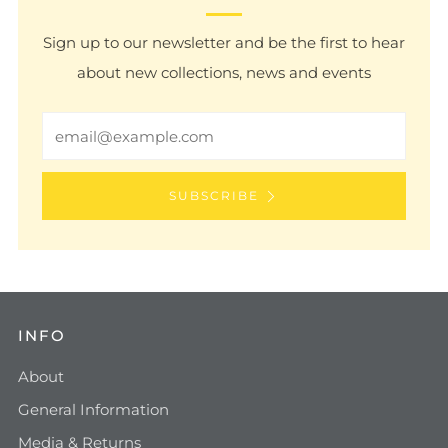
Sign up to our newsletter and be the first to hear
about new collections, news and events
Email
SUBSCRIBE
INFO
About
General Information
Media & Returns