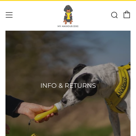
C
Sear
Menu
INFO & RETURNS