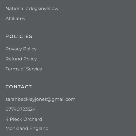
National #dogsinyellow
Affiliates
POLICIES
Privacy Policy
Refund Policy
Terms of Service
CONTACT
sarahbeckleyjones@gmail.com
07740723524
4 Pleck Orchard
Monkland England