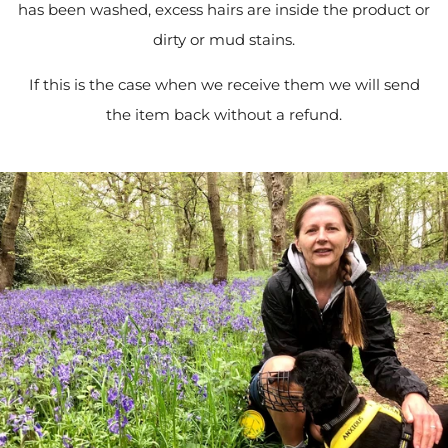
has been washed, excess hairs are inside the product or
dirty or mud stains.
If this is the case when we receive them we will send
the item back without a refund.