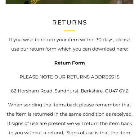
RETURNS
If you wish to return your item within 30 days, please
use our return form which you can download here:
Return Form
PLEASE NOTE OUR RETURNS ADDRESS IS
62 Horsham Road, Sandhurst, Berkshire, GU47 0YZ
When sending the items back please remember that
the item is returned in the same condition as received.
If signs of use are present we will return the item back
to you without a refund. Signs of use is that the item