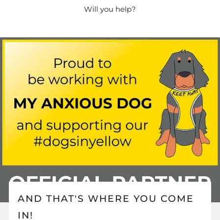
Will you help?
AND THAT'S WHERE YOU COME
IN!