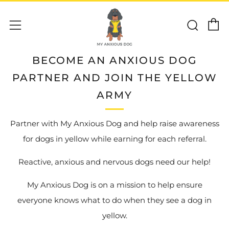
C
Sear
Menu
BECOME AN ANXIOUS DOG
PARTNER AND JOIN THE YELLOW
ARMY
Partner with My Anxious Dog and help raise awareness
for dogs in yellow while earning for each referral.
Reactive, anxious and nervous dogs need our help!
My Anxious Dog is on a mission to help ensure
everyone knows what to do when they see a dog in
yellow.