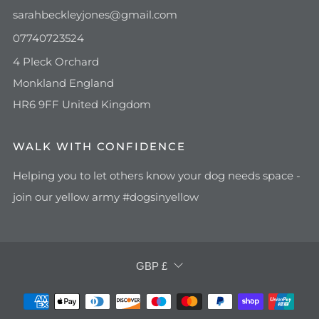
sarahbeckleyjones@gmail.com
07740723524
4 Pleck Orchard
Monkland England
HR6 9FF United Kingdom
WALK WITH CONFIDENCE
Helping you to let others know your dog needs space -
join our yellow army #dogsinyellow
CURRENCY
GBP £