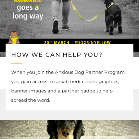
HOW WE CAN HELP YOU?
When you join the Anxious Dog Partner Program,
you gain access to social media posts, graphics,
banner images and a partner badge to help
spread the word.