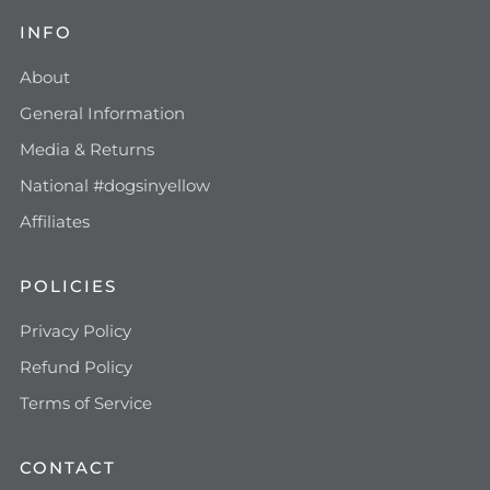
INFO
About
General Information
Media & Returns
National #dogsinyellow
Affiliates
POLICIES
Privacy Policy
Refund Policy
Terms of Service
CONTACT