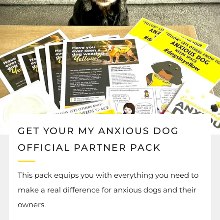
GET YOUR MY ANXIOUS DOG
OFFICIAL PARTNER PACK
This pack equips you with everything you need to
make a real difference for anxious dogs and their
owners.