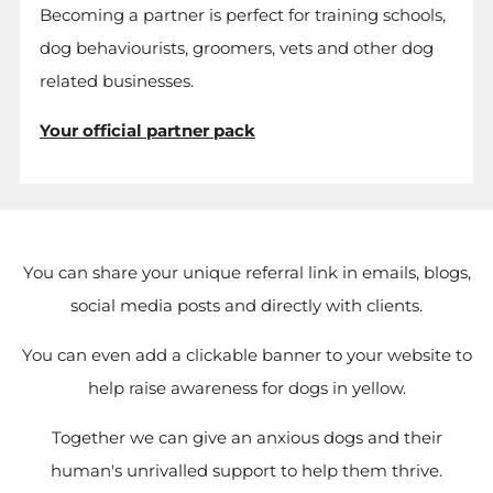
Becoming a partner is perfect for training schools,
dog behaviourists, groomers, vets and other dog
related businesses.
Your official partner pack
You can share your unique referral link in emails, blogs,
social media posts and directly with clients.
You can even add a clickable banner to your website to
help raise awareness for dogs in yellow.
Together we can give an anxious dogs and their
human's unrivalled support to help them thrive.