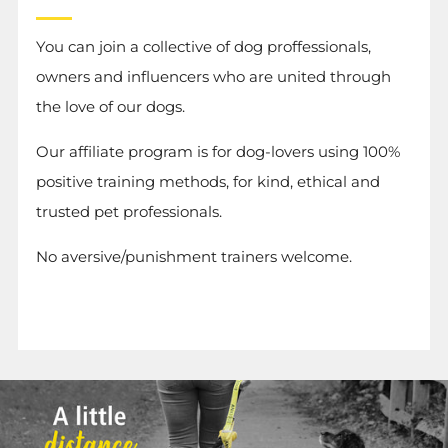
You can join a collective of dog proffessionals,
owners and influencers who are united through
the love of our dogs.
Our affiliate program is for dog-lovers using 100%
positive training methods, for kind, ethical and
trusted pet professionals.
No aversive/punishment trainers welcome.