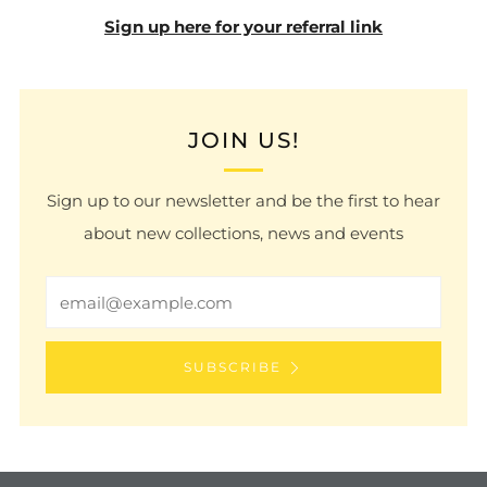
Sign up here for your referral link
JOIN US!
Sign up to our newsletter and be the first to hear
about new collections, news and events
Email
SUBSCRIBE