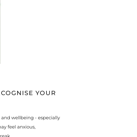
ECOGNISE YOUR
 and wellbeing - especially
ay feel anxious,
break.