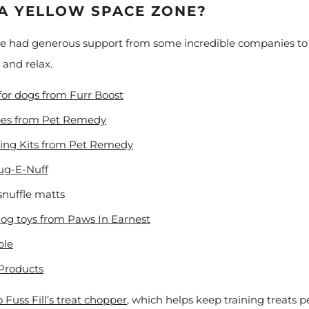
 A YELLOW SPACE ZONE?
ve had generous support from some incredible companies to c
o and relax.
 for dogs from Furr Boost
pes from Pet Remedy
ing Kits from Pet Remedy
Tug-E-Nuff
snuffle matts
dog toys from Paws In Earnest
ble
Products
 Fuss Fill’s treat chopper
, which helps keep training treats pe