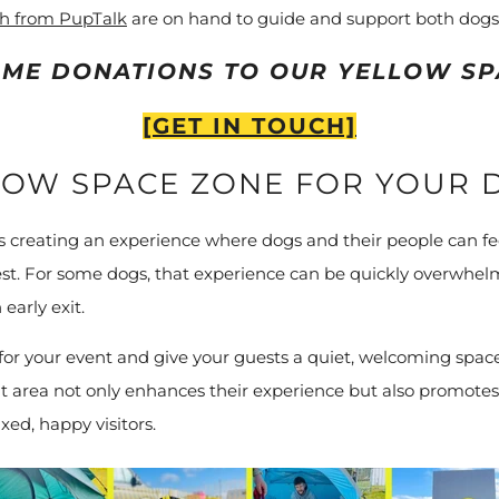
ch from PupTalk
are on hand to guide and support both dogs
ME DONATIONS TO OUR YELLOW SP
[GET IN TOUCH]
LOW SPACE ZONE FOR YOUR 
creating an experience where dogs and their people can fee
lest. For some dogs, that experience can be quickly overwhelm
early exit.
or your event and give your guests a quiet, welcoming space 
t area not only enhances their experience but also promotes 
xed, happy visitors.