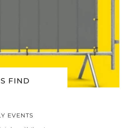
S FIND
LY EVENTS