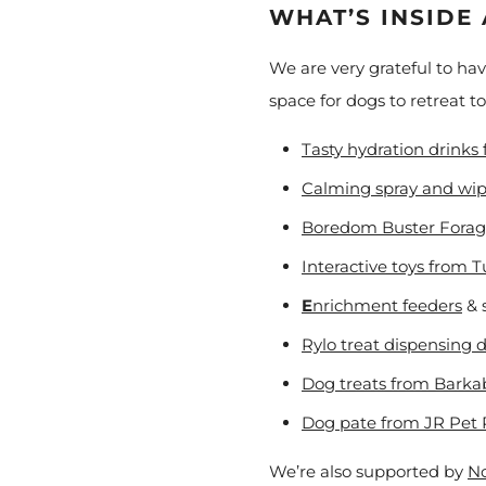
WHAT’S INSIDE
We are very grateful to ha
space for dogs to retreat t
Tasty hydration drinks
Calming spray and wi
Boredom Buster Forag
Interactive toys from 
E
nrichment feeders
& 
Rylo treat dispensing 
Dog treats from Barka
Dog pate from JR Pet 
We’re also supported by
No