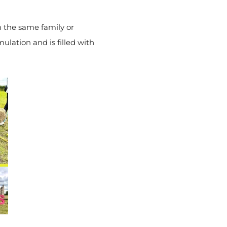
m the same family or
mulation and is filled with