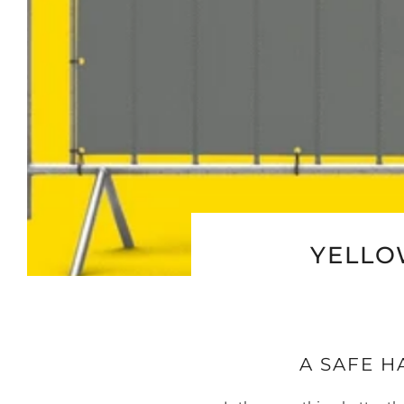
YELLO
A SAFE H