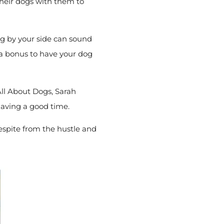
their dogs with them to
og by your side can sound
’s a bonus to have your dog
All About Dogs, Sarah
having a good time.
respite from the hustle and