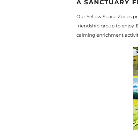
A SANCTUARY 
Our Yellow Space Zones pro
friendship group to enjoy. E
calming enrichment activit