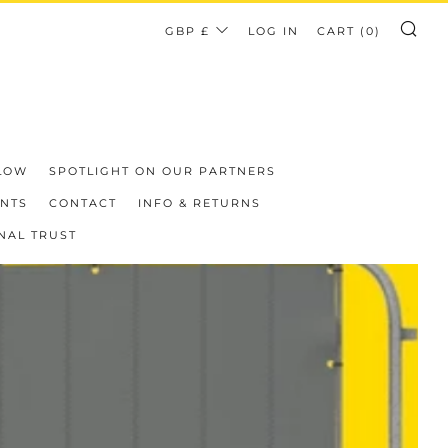
CURRENCY
GBP £
LOG IN
CART (
0
)
SE
LOW
SPOTLIGHT ON OUR PARTNERS
ENTS
CONTACT
INFO & RETURNS
NAL TRUST