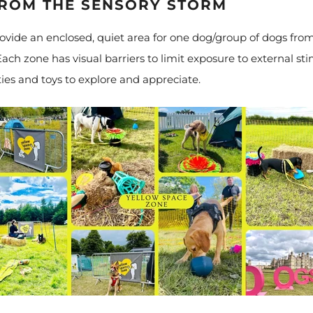
FROM THE SENSORY STORM
vide an enclosed, quiet area for one dog/group of dogs fro
ach zone has visual barriers to limit exposure to external sti
ies and toys to explore and appreciate.