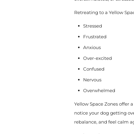
Retreating to a Yellow Spac
S
tressed
Frustrated
Anxious
Over-excited
Confused
Nervous
Overwhelmed
Yellow Space Zones offer a 
notice your dog getting o
rebalance, and feel calm a