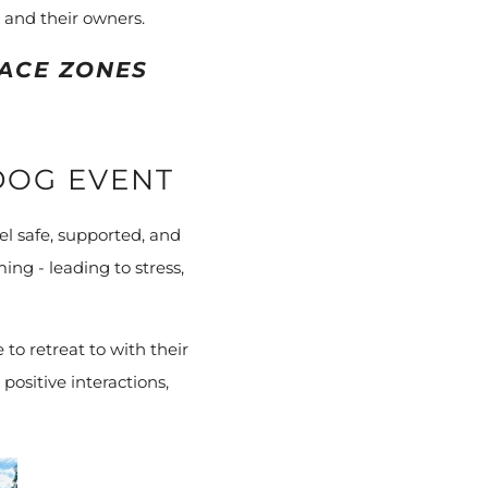
 and their owners.
ACE ZONES
DOG EVENT
l safe, supported, and
ing - leading to stress,
to retreat to with their
positive interactions,