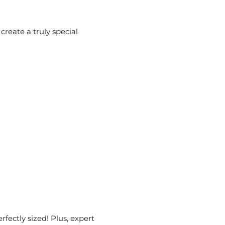
reate a truly special
rfectly sized! Plus, expert