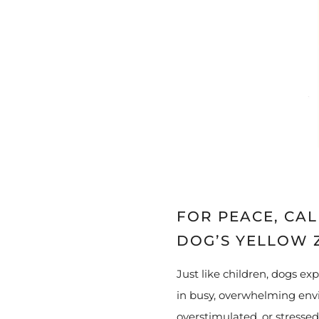
FOR PEACE, CA
DOG’S YELLOW 
Just like children, dogs ex
in busy, overwhelming envi
overstimulated, or stressed.