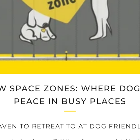
W SPACE ZONES: WHERE DOG
PEACE IN BUSY PLACES
AVEN TO RETREAT TO AT DOG FRIEND