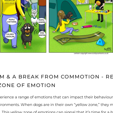
LM & A BREAK FROM COMMOTION - R
ZONE OF EMOTION
perience a range of emotions that can impact their behaviour
ronments. When dogs are in their own “yellow zone,” they m
 This yellow zone of emotions can signal that it’s time for a 