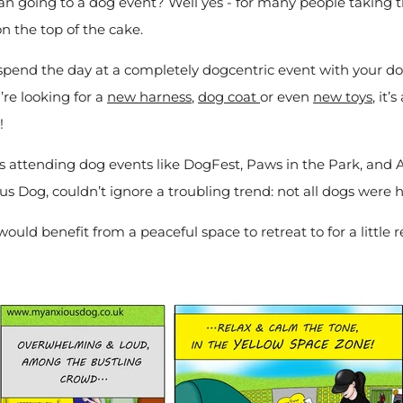
han going to a dog event? Well yes - for many people taking 
on the top of the cake.
spend the day at a completely dogcentric event with your d
ou’re looking for a
new harness
,
dog coat
or even
new toys
, it
g!
s attending dog events like DogFest, Paws in the Park, and 
us Dog, couldn’t ignore a troubling trend: not all dogs were 
uld benefit from a peaceful space to retreat to for a little 