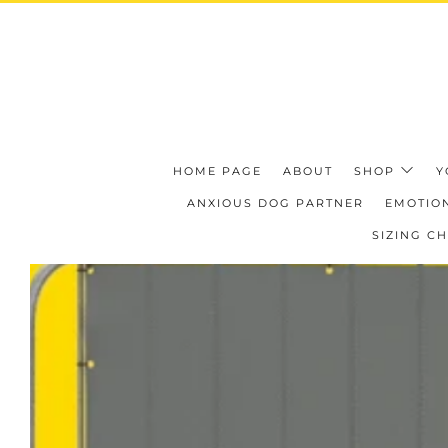
HOME PAGE
ABOUT
SHOP
Y
ANXIOUS DOG PARTNER
EMOTION
SIZING C