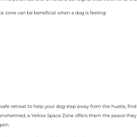
e zone can be beneficial when a dog is feeling:
safe retreat to help your dog step away from the hustle, find 
verwhelmed, a Yellow Space Zone offers them the peace the
gain.