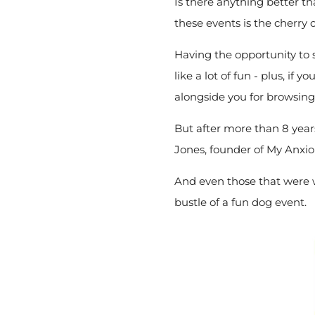
Is there anything better t
these events is the cherry 
Having the opportunity to 
like a lot of fun - plus, if y
alongside you for browsin
But after more than 8 year
Jones, founder of My Anxio
And even those that were wo
bustle of a fun dog event.