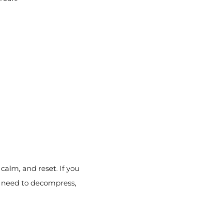
calm, and reset. If you
y need to decompress,