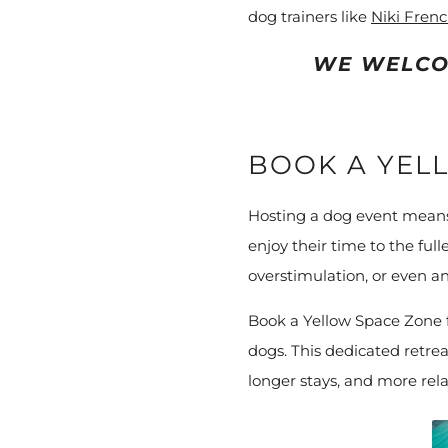
dog trainers like
Niki Fren
WE WELCO
BOOK A YEL
Hosting a dog event means 
enjoy their time to the ful
overstimulation, or even an 
Book a Yellow Space Zone f
dogs. This dedicated retrea
longer stays, and more rela