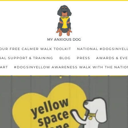
OUR FREE CALMER WALK TOOLKIT
NATIONAL #DOGSINYEL
AL SUPPORT & TRAINING
BLOG
PRESS
AWARDS & EV
HART
#DOGSINYELLOW AWARENESS WALK WITH THE NATIO