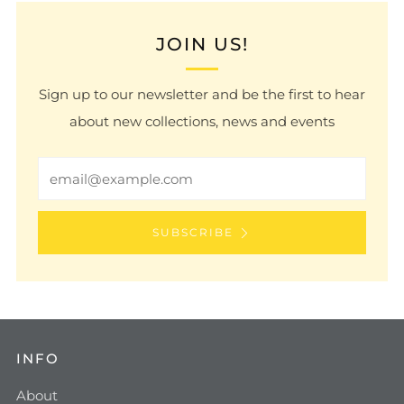
JOIN US!
Sign up to our newsletter and be the first to hear
about new collections, news and events
Email
SUBSCRIBE
INFO
About