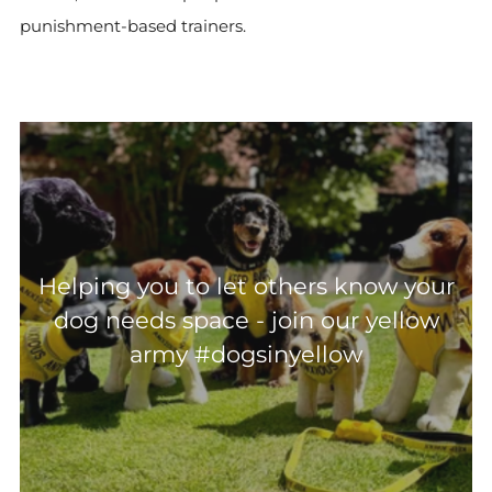
punishment-based trainers.
Helping you to let others know your
dog needs space - join our yellow
army #dogsinyellow