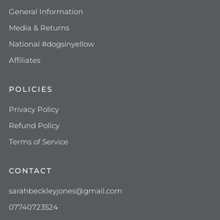
General Information
Media & Returns
National #dogsinyellow
Affiliates
POLICIES
Privacy Policy
Refund Policy
Terms of Service
CONTACT
sarahbeckleyjones@gmail.com
07740723524