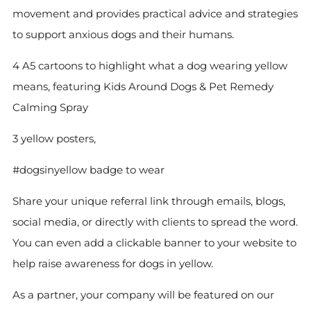
movement and provides practical advice and strategies
to support anxious dogs and their humans.
4 A5 cartoons to highlight what a dog wearing yellow
means, featuring Kids Around Dogs & Pet Remedy
Calming Spray
3 yellow posters,
#dogsinyellow badge to wear
Share your unique referral link through emails, blogs,
social media, or directly with clients to spread the word.
You can even add a clickable banner to your website to
help raise awareness for dogs in yellow.
As a partner, your company will be featured on our