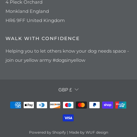
4 Pleck Orchard
Monkland England
HR6 9FF United Kingdom
WALK WITH CONFIDENCE
Helping you to let others know your dog needs space -
join our yellow army #dogsinyellow
CURRENCY
GBP £
Powered by Shopify | Made by WUF design