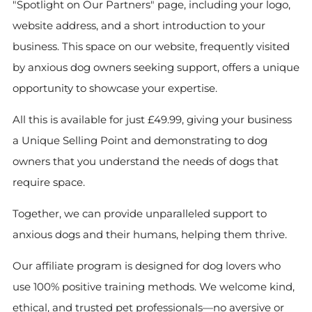
"Spotlight on Our Partners" page, including your logo,
website address, and a short introduction to your
business. This space on our website, frequently visited
by anxious dog owners seeking support, offers a unique
opportunity to showcase your expertise.
All this is available for just £49.99, giving your business
a Unique Selling Point and demonstrating to dog
owners that you understand the needs of dogs that
require space.
Together, we can provide unparalleled support to
anxious dogs and their humans, helping them thrive.
Our affiliate program is designed for dog lovers who
use 100% positive training methods. We welcome kind,
ethical, and trusted pet professionals—no aversive or