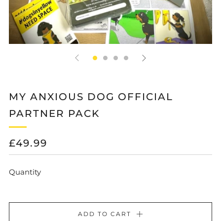
MY ANXIOUS DOG OFFICIAL
PARTNER PACK
REGULAR
£49.99
PRICE
Quantity
ADD TO CART