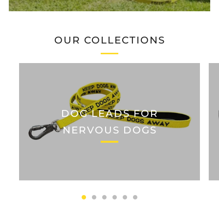
OUR COLLECTIONS
DOG LEADS FOR
NERVOUS DOGS