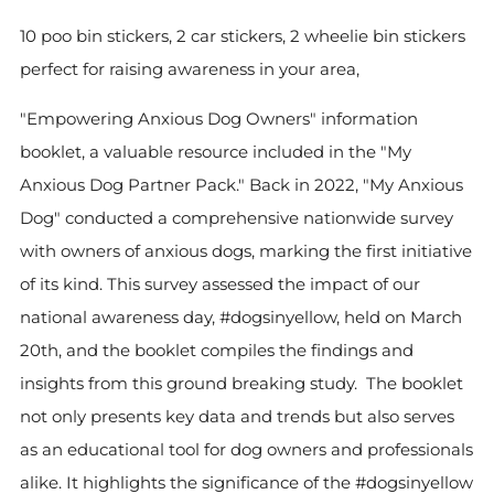
10 poo bin stickers, 2 car stickers, 2 wheelie bin stickers
perfect for raising awareness in your area,
"Empowering Anxious Dog Owners" information
booklet, a valuable resource included in the "My
Anxious Dog Partner Pack." Back in 2022, "My Anxious
Dog" conducted a comprehensive nationwide survey
with owners of anxious dogs, marking the first initiative
of its kind. This survey assessed the impact of our
national awareness day, #dogsinyellow, held on March
20th, and the booklet compiles the findings and
insights from this ground breaking study. The booklet
not only presents key data and trends but also serves
as an educational tool for dog owners and professionals
alike. It highlights the significance of the #dogsinyellow