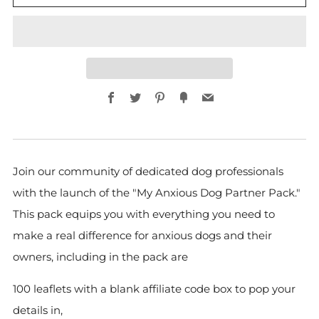
Facebook
Twitter
Pinterest
Fancy
Email
Join our community of dedicated dog professionals
with the launch of the "My Anxious Dog Partner Pack."
This pack equips you with everything you need to
make a real difference for anxious dogs and their
owners, including in the pack are
100 leaflets with a blank affiliate code box to pop your
details in,