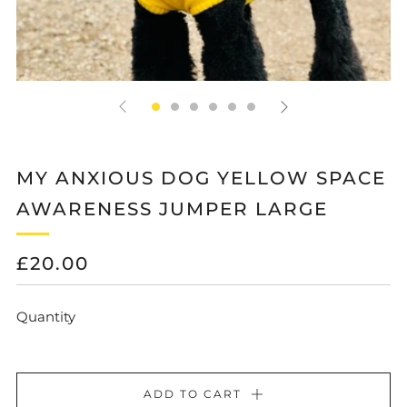
MY ANXIOUS DOG YELLOW SPACE
AWARENESS JUMPER LARGE
REGULAR
£20.00
PRICE
Quantity
ADD TO CART