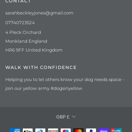
CONTACT
sarahbeckleyjones@gmail.com
07740723524
4 Pleck Orchard
Monkland England
HR6 9FF United Kingdom
WALK WITH CONFIDENCE
Helping you to let others know your dog needs space -
join our yellow army #dogsinyellow
CURRENCY
GBP £