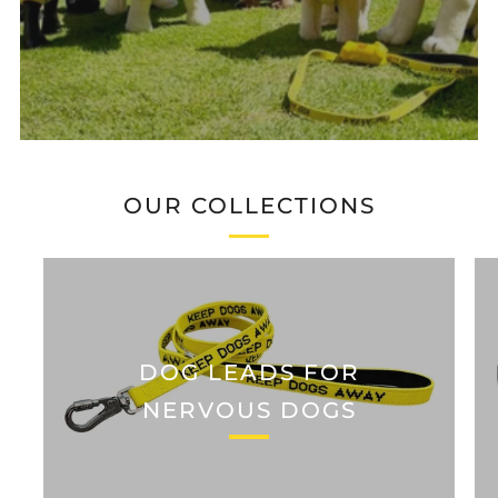
OUR COLLECTIONS
DOG LEADS FOR
NERVOUS DOGS