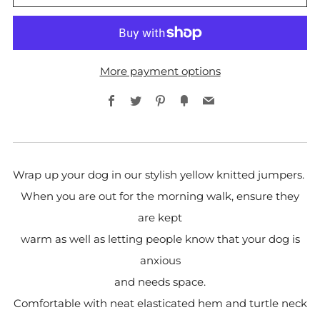
More payment options
Facebook
Twitter
Pinterest
Fancy
Email
Wrap up your dog in our stylish yellow knitted jumpers.
When you are out for the morning walk, ensure they
are kept
warm as well as letting people know that your dog is
anxious
and needs space.
Comfortable with neat elasticated hem and turtle neck