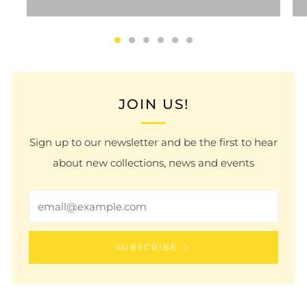
JOIN US!
Sign up to our newsletter and be the first to hear
about new collections, news and events
Email
SUBSCRIBE