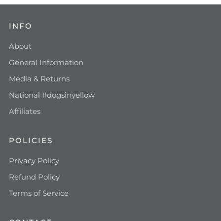
INFO
About
General Information
Media & Returns
National #dogsinyellow
Affiliates
POLICIES
Privacy Policy
Refund Policy
Terms of Service