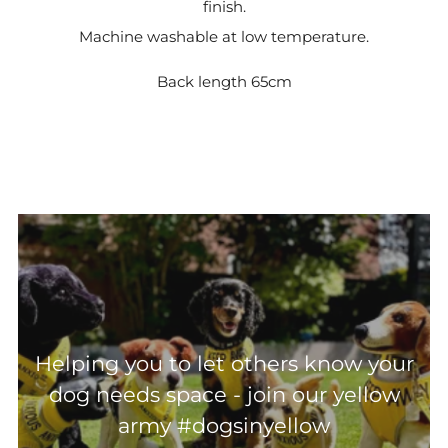
finish.
Machine washable at low temperature.
Back length 65cm
Helping you to let others know your
dog needs space - join our yellow
army #dogsinyellow