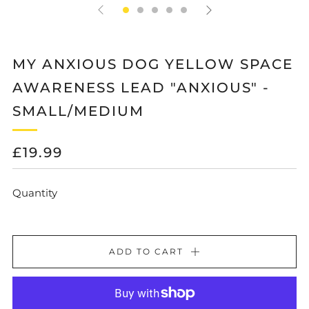
MY ANXIOUS DOG YELLOW SPACE
AWARENESS LEAD "ANXIOUS" -
SMALL/MEDIUM
REGULAR
£19.99
PRICE
Quantity
ADD TO CART