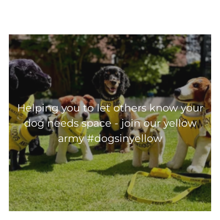
Helping you to let others know your
dog needs space - join our yellow
army #dogsinyellow