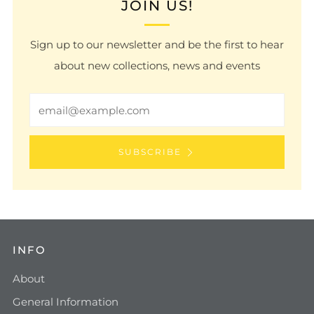
JOIN US!
Sign up to our newsletter and be the first to hear
about new collections, news and events
Email
SUBSCRIBE
INFO
About
General Information