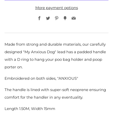
More payment options
Facebook
Twitter
Pinterest
Fancy
Email
Made from strong and durable materials, our carefully
designed
"My Anxious Dog" lead has a padded handle
with a D ring to hang your poo bag holder and poop
porter on.
Embroidered on both sides, "ANXIOUS"
The handle is lined with super-soft neoprene ensuring
comfort for the handler in any eventuality.
Length 1.50M, Width 15mm