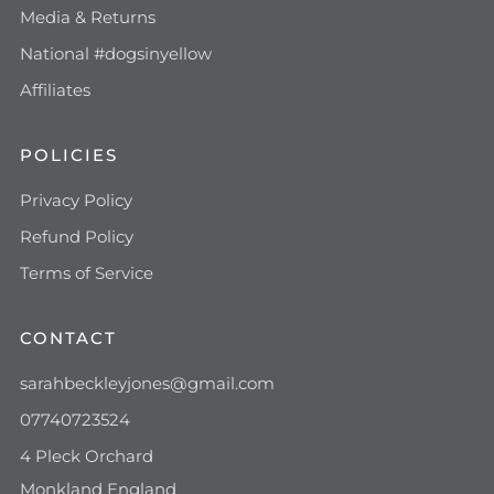
Media & Returns
National #dogsinyellow
Affiliates
POLICIES
Privacy Policy
Refund Policy
Terms of Service
CONTACT
sarahbeckleyjones@gmail.com
07740723524
4 Pleck Orchard
Monkland England