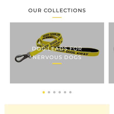
OUR COLLECTIONS
DOG LEADS FOR
NERVOUS DOGS