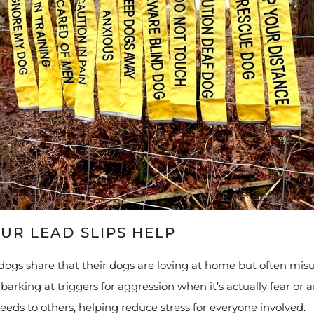
UR LEAD SLIPS HELP
dogs share that their dogs are loving at home but often misu
arking at triggers for aggression when it’s actually fear or an
needs to others, helping reduce stress for everyone involved.