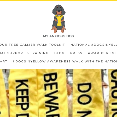
OUR FREE CALMER WALK TOOLKIT
NATIONAL #DOGSINYEL
AL SUPPORT & TRAINING
BLOG
PRESS
AWARDS & EV
HART
#DOGSINYELLOW AWARENESS WALK WITH THE NATIO