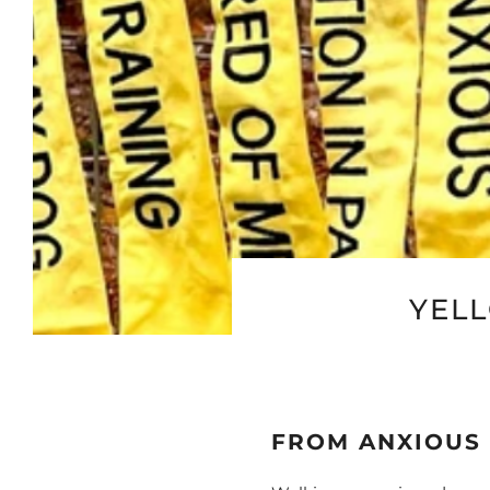
YEL
FROM ANXIOUS 