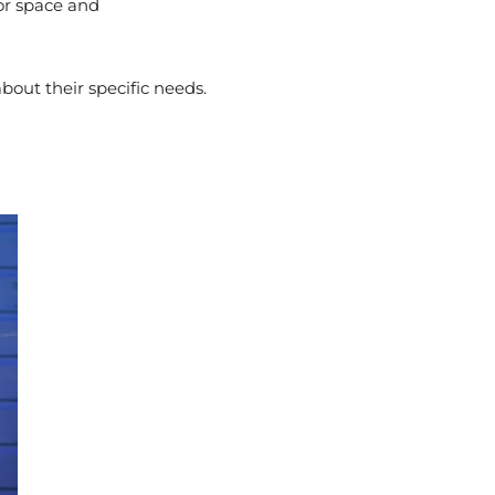
for space and
bout their specific needs.