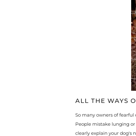
ALL THE WAYS O
So many owners of fearful 
People mistake lunging or b
clearly explain your dog's 