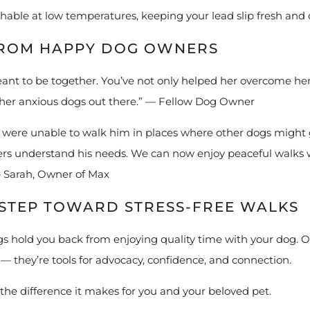
able at low temperatures, keeping your lead slip fresh and 
FROM HAPPY DOG OWNERS
eant to be together. You’ve not only helped her overcome he
ther anxious dogs out there.” — Fellow Dog Owner
 were unable to walk him in places where other dogs might 
ners understand his needs. We can now enjoy peaceful walks 
— Sarah, Owner of Max
T STEP TOWARD STRESS-FREE WALKS
s hold you back from enjoying quality time with your dog. Ou
— they’re tools for advocacy, confidence, and connection.
the difference it makes for you and your beloved pet.