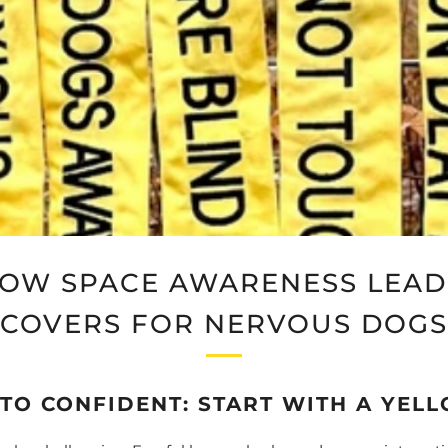
LOW SPACE AWARENESS LEAD 
COVERS FOR NERVOUS DOGS
TO CONFIDENT: START WITH A YELL