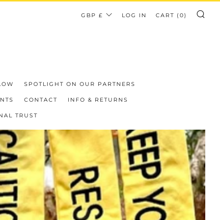
CURRENCY
GBP £
LOG IN
CART (
0
)
SE
LOW
SPOTLIGHT ON OUR PARTNERS
ENTS
CONTACT
INFO & RETURNS
NAL TRUST