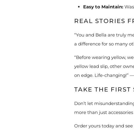
Easy to Maintain:
Wash
REAL STORIES 
“You and Bella are truly m
a difference for so many o
“Before wearing yellow, we
yellow lead slip, other ow
on edge. Life-changing!” 
TAKE THE FIRS
Don’t let misunderstanding
more than just accessories 
Order yours today and see 