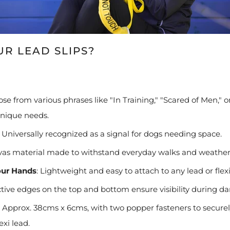
R LEAD SLIPS?
se from various phrases like "In Training," "Scared of Men,"
unique needs.
Universally recognized as a signal for dogs needing space.
as material made to withstand everyday walks and weather 
our Hands
:
Lightweight and easy to attach to any lead or flexi
tive edges on the top and bottom ensure visibility during da
Approx. 38cms x 6cms, with two popper fasteners to securely
exi lead.