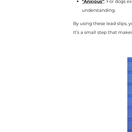
"Anxious"
: For dogs e
understanding.
By using these lead slips, 
It’s a small step that makes