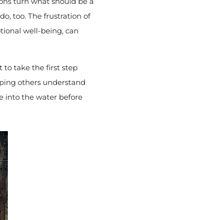
ions turn what should be a
do, too. The frustration of
ional well-being, can
to take the first step
lping others understand
e into the water before