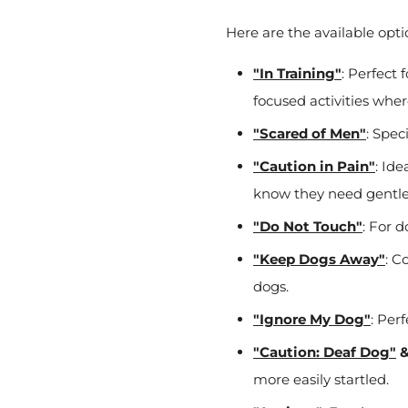
Here are the available opti
"In Training"
: Perfect 
focused activities whe
"Scared of Men"
: Spec
"Caution in Pain"
: Ide
know they need gentle
"Do Not Touch"
: For 
"Keep Dogs Away"
: C
dogs.
"Ignore My Dog"
: Per
"Caution: Deaf Dog"
more easily startled.