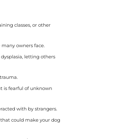
ining classes, or other
ue many owners face.
p dysplasia, letting others
 trauma.
 is fearful of unknown
eracted with by strangers.
s that could make your dog