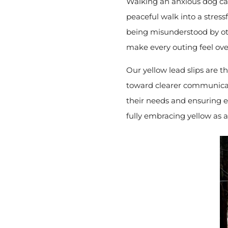
Walking an anxious dog can
peaceful walk into a stressf
being misunderstood by ot
make every outing feel ov
Our yellow lead slips are t
toward clearer communicati
their needs and ensuring ev
fully embracing yellow as 