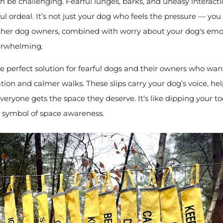
 be challenging. Fearful lunges, barks, and uneasy interact
ul ordeal. It’s not just your dog who feels the pressure — you 
her dog owners, combined with worry about your dog's emot
erwhelming.
he perfect solution for fearful dogs and their owners who want 
on and calmer walks. These slips carry your dog’s voice, he
eryone gets the space they deserve. It’s like dipping your to
a symbol of space awareness.