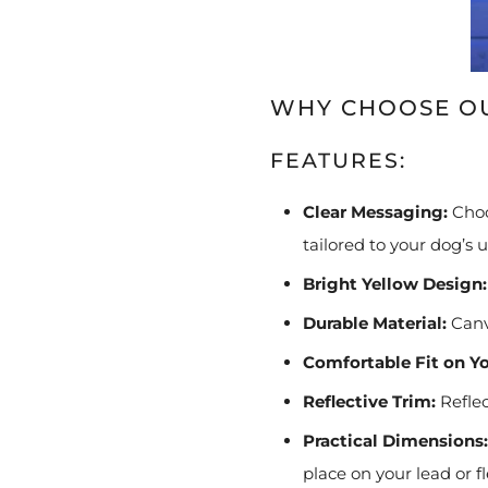
WHY CHOOSE OU
FEATURES:
Clear Messaging:
Choo
tailored to your dog’s 
Bright Yellow Design:
Durable Material:
Canv
Comfortable Fit on Y
Reflective Trim:
Reflec
Practical Dimensions:
place on your lead or fl