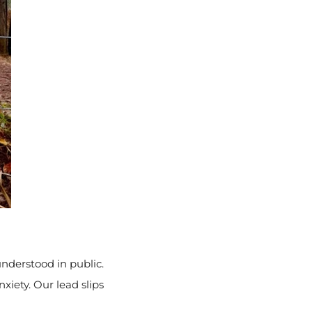
nderstood in public.
xiety. Our lead slips