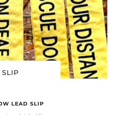
SLIP
OW LEAD SLIP