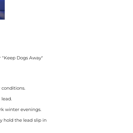
 or "Keep Dogs Away"
conditions.
 lead.
rk winter evenings.
 hold the lead slip in