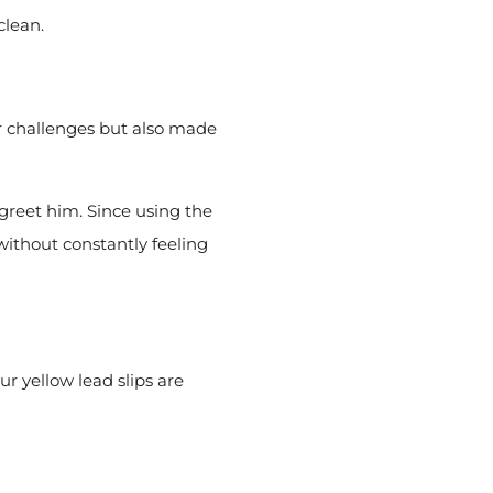
clean.
r challenges but also made
greet him. Since using the
without constantly feeling
r yellow lead slips are