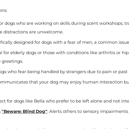
ons:
for dogs who are working on skills during scent workshops, tra
re distractions are unwelcome.
ifically designed for dogs with a fear of men, a common iss
al for elderly dogs or those with conditions like arthritis or hi
 greetings.
dogs who fear being handled by strangers due to pain or past
ommunicates that your dog may enjoy human interaction but
fect for dogs like Bella who prefer to be left alone and not int
&
"Beware: Blind Dog"
: Alerts others to sensory impairment