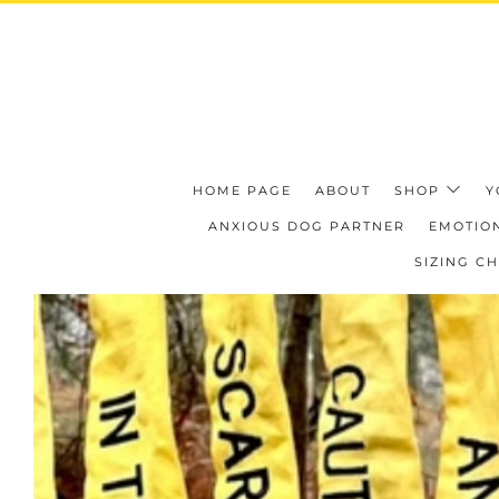
HOME PAGE
ABOUT
SHOP
Y
ANXIOUS DOG PARTNER
EMOTION
SIZING C