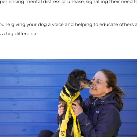
xperiencing mental distress or unease, signalling their need 
you’re giving your dog a voice and helping to educate others a
 a big difference.